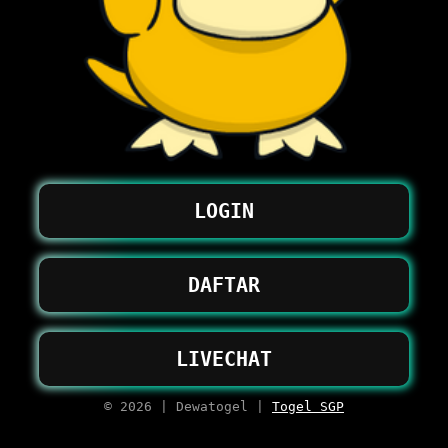
LOGIN
DAFTAR
LIVECHAT
© 2026 | Dewatogel |
Togel SGP